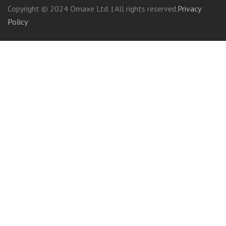
Copyright © 2024 Omaxe Ltd. | All rights reserved.
Privacy
Policy