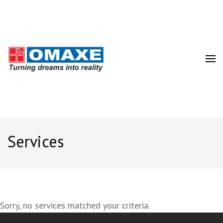
Turning Dreams into Realty
Best Real Estate Developer
Company in India | Omaxe Ltd.
Services
Sorry, no services matched your criteria.