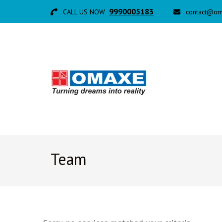
9990005183
CALL US NOW
contact@om
Team