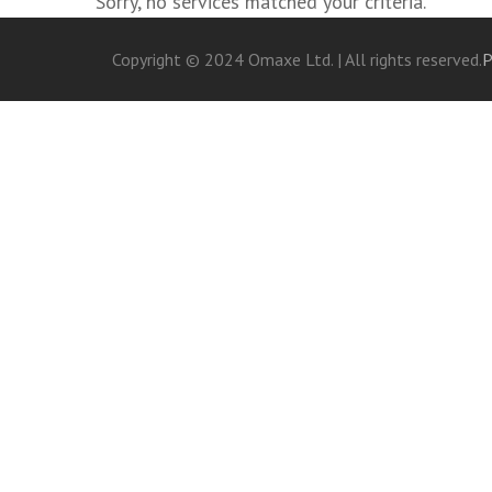
Sorry, no services matched your criteria.
Copyright © 2024 Omaxe Ltd. | All rights reserved.
P