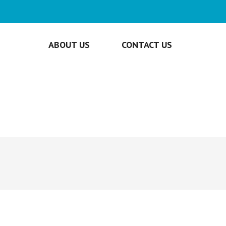
ABOUT US
CONTACT US